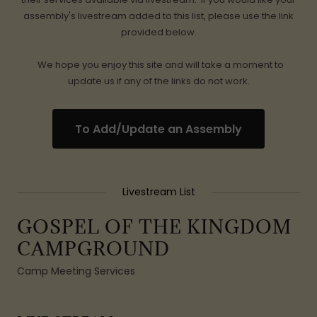
assembly's livestream added to this list, please use the link
provided below.
We hope you enjoy this site and will take a moment to
update us if any of the links do not work.
To Add/Update an Assembly
Livestream List
GOSPEL OF THE KINGDOM
CAMPGROUND
Camp Meeting Services