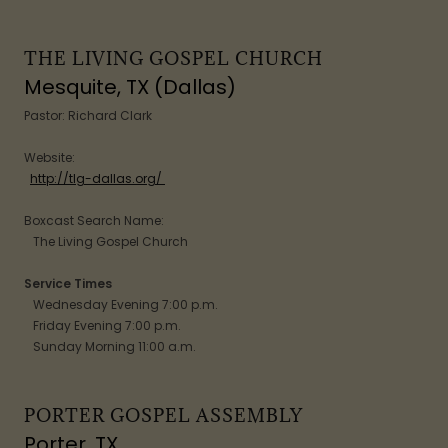
THE LIVING GOSPEL CHURCH
Mesquite, TX (Dallas)
Pastor: Richard Clark
Website:
http://tlg-dallas.org/
Boxcast Search Name:
The Living Gospel Church
Service Times
Wednesday Evening 7:00 p.m.
Friday Evening 7:00 p.m.
Sunday Morning 11:00 a.m.
PORTER GOSPEL ASSEMBLY
Porter, TX