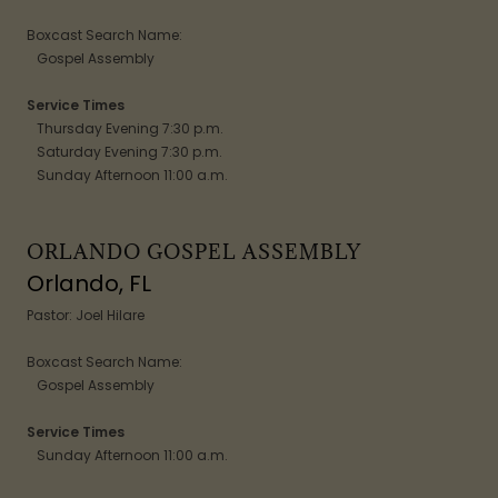
Boxcast Search Name:
Gospel Assembly
Service Times
Thursday Evening 7:30 p.m.
Saturday Evening 7:30 p.m.
Sunday Afternoon 11:00 a.m.
ORLANDO GOSPEL ASSEMBLY
Orlando, FL
Pastor: Joel Hilare
Boxcast Search Name:
Gospel Assembly
Service Times
Sunday Afternoon 11:00 a.m.