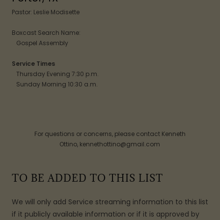
Pastor: Leslie Modisette
Boxcast Search Name:
Gospel Assembly
Service Times
Thursday Evening 7:30 p.m.
Sunday Morning 10:30 a.m.
For questions or concerns, please contact Kenneth
Ottino, kennethottino@gmail.com
TO BE ADDED TO THIS LIST
We will only add Service streaming information to this list
if it publicly available information or if it is approved by