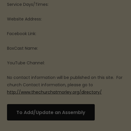
Service Days/Times:
Website Address:
Facebook Link:
BoxCast Name:
YouTube Channel:
No contact information will be published on this site. For
church Contact information, please go to
http://www.thechurchatmorley.org/directory/
To Add/Update an Assembly