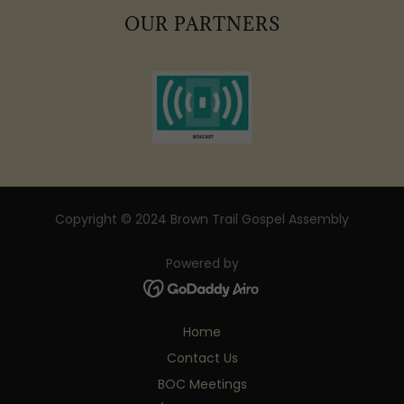
OUR PARTNERS
Copyright © 2024 Brown Trail Gospel Assembly
Powered by
Home
Contact Us
BOC Meetings