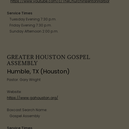
https://www.youtube.com/c/TheChurchinBentonHarbor
Service Times
Tuesday Evening 7:30 p.m.
Friday Evening 7:30 p.m.
Sunday Afternoon 2:00 p.m.
GREATER HOUSTON GOSPEL
ASSEMBLY
Humble, TX (Houston)
Pastor: Gary Wright
Website:
https://www.gahouston.org/
Boxcast Search Name:
Gospel Assembly
Service Times