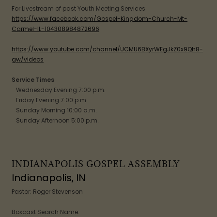
For Livestream of past Youth Meeting Services
https://www.facebook.com/Gospel-Kingdom-Church-Mt-
Carmel-IL-104308984872696
https://www.youtube.com/channel/UCMU6BXyrWEgJkZ0x9Qh8-
gw/videos
Service Times
Wednesday Evening 7:00 p.m.
Friday Evening 7:00 p.m.
Sunday Morning 10:00 a.m.
Sunday Afternoon 5:00 p.m.
INDIANAPOLIS GOSPEL ASSEMBLY
Indianapolis, IN
Pastor: Roger Stevenson
Boxcast Search Name: