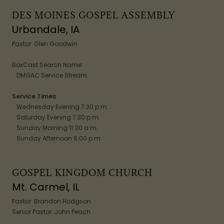
DES MOINES GOSPEL ASSEMBLY
Urbandale, IA
Pastor: Glen Goodwin
BoxCast Search Name:
DMGAC Service Stream
Service Times
Wednesday Evening 7:30 p.m.
Saturday Evening 7:30 p.m.
Sunday Morning 11:00 a.m.
Sunday Afternoon 6:00 p.m.
GOSPEL KINGDOM CHURCH
Mt. Carmel, IL
Pastor: Brandon Hodgson
Senior Pastor: John Peach