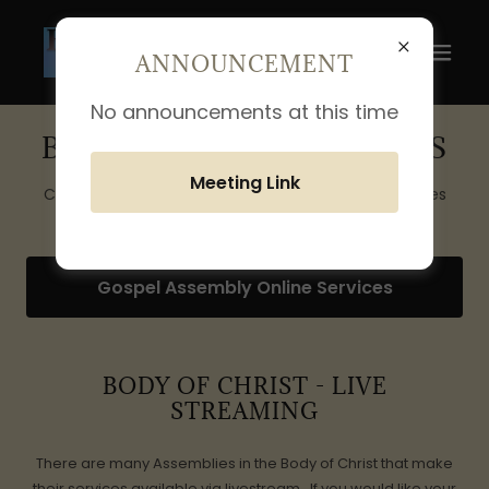
ANNOUNCEMENT
No announcements at this time
BODY LIVESTREAM LINKS
Meeting Link
Click on link below for a listing of live stream services
Gospel Assembly Online Services
BODY OF CHRIST - LIVE
STREAMING
There are many Assemblies in the Body of Christ that make
their services available via livestream. If you would like your