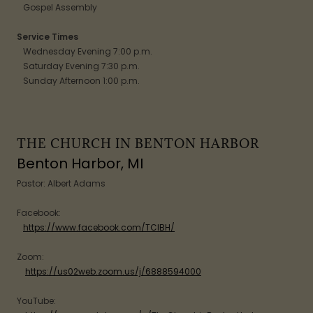
Gospel Assembly
Service Times
Wednesday Evening 7:00 p.m.
Saturday Evening 7:30 p.m.
Sunday Afternoon 1:00 p.m.
THE CHURCH IN BENTON HARBOR
Benton Harbor, MI
Pastor: Albert Adams
Facebook:
https://www.facebook.com/TCIBH/
Zoom:
https://us02web.zoom.us/j/6888594000
YouTube: