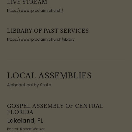
LIVE STREAM
https://www.iproclaim.church/
LIBRARY OF PAST SERVICES
https://www.iproclaim.church/library
LOCAL ASSEMBLIES
Alphabetical by State
GOSPEL ASSEMBLY OF CENTRAL
FLORIDA
Lakeland, FL
Pastor: Robert Walker