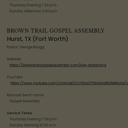
Thursday Evening 7:30 p.m.
Sunday Afternoon 2:00 p.m.
BROWN TRAIL GOSPEL ASSEMBLY
Hurst, TX (Fort Worth)
Pastor: George Bragg
Website:
https://browntrailgospelassembly.com/live-streaming
YouTube:
https://www.youtube.com/channel/UCjO3uU1TSbGp1dR81MKko1g/v
Boxcast Serch name:
Gospel Assembly
Service Times
Thursday Evening 7:30 p.m.
Sunday Morning 10:30 a.m.