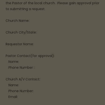
the Pastor of the local church. Please gain approval prior
to submitting a request.
Church Name:
Church City/State:
Requestor Name:
Pastor Contact(for approval):
Name:
Phone Number: :
Church A/V Contact:
Name:
Phone Number:
Email: